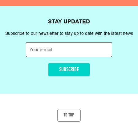
STAY
UPDATED
Subscribe to our newsletter to stay up to date with the latest news
TO TOP