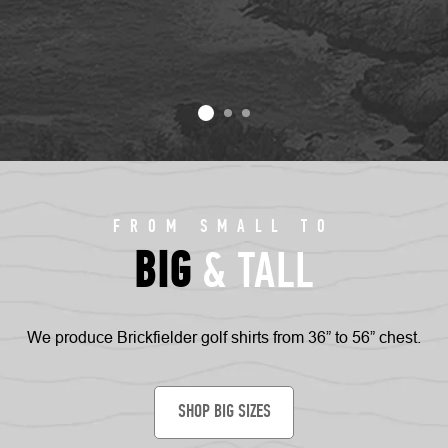
FROM SMALL TO
BIG
& TALL
We produce Brickfielder golf shirts from 36” to 56” chest.
SHOP BIG SIZES