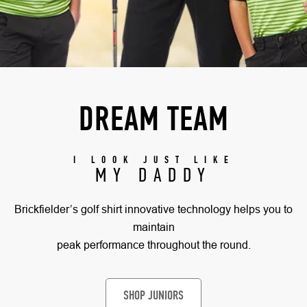
DREAM TEAM
I LOOK JUST LIKE
MY DADDY
Brickfielder’s golf shirt innovative technology helps you to
maintain
peak performance throughout the round.
SHOP JUNIORS