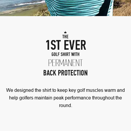
We designed the shirt to keep key golf muscles warm and
help golfers maintain peak performance throughout the
round.