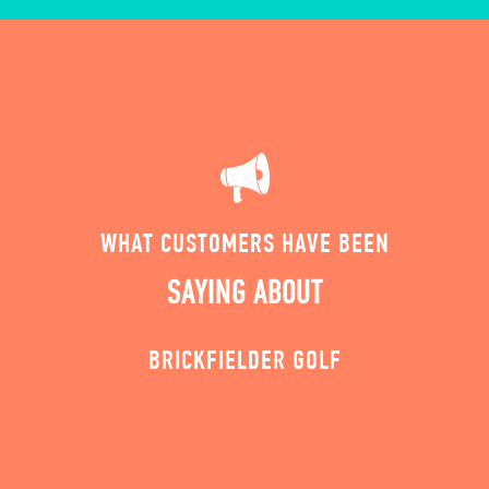
WHAT CUSTOMERS HAVE BEEN
SAYING ABOUT
BRICKFIELDER GOLF