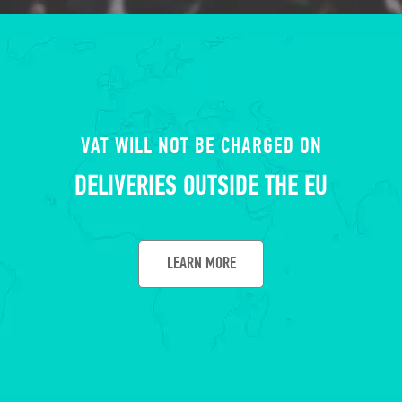
VAT WILL NOT BE CHARGED ON
DELIVERIES OUTSIDE THE EU
LEARN MORE