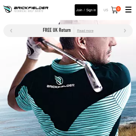
0
Join
Sign in
US
FREE UK Return
Read more