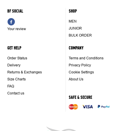
BF SOCIAL
SHOP
MEN
JUNIOR
Your review
BULK ORDER
GET HELP
COMPANY
Order Status
Terms and Conditions
Delivery
Privacy Policy
Returns & Exchanges
Cookie Settings
Size Charts
About Us
FAQ
Contact us
SAFE & SECURE