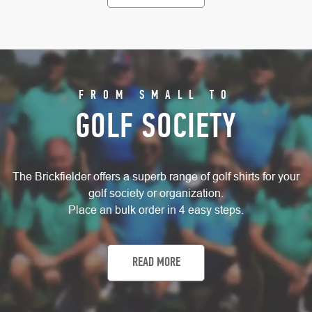
FROM SMALL TO
GOLF SOCIETY
The Brickfielder offers a superb range of golf shirts for your
golf society or organization.
Place an bulk order in 4 easy steps.
READ MORE