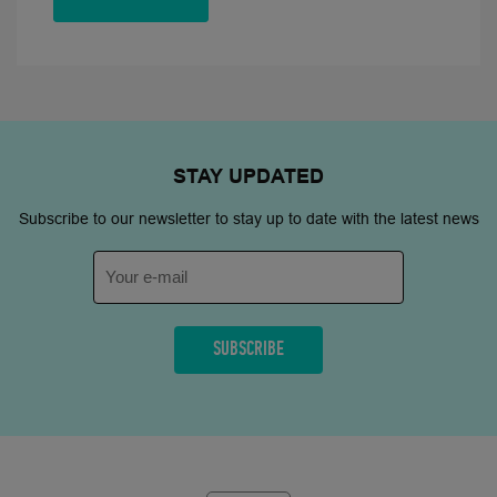
STAY
UPDATED
Subscribe to our newsletter to stay up to date with the latest news