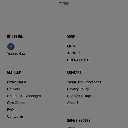
TO TOP
BF SOCIAL
SHOP
MEN
JUNIOR
Your review
BULK ORDER
GET HELP
COMPANY
Order Status
Terms and Conditions
Delivery
Privacy Policy
Returns & Exchanges
Cookie Settings
Size Charts
About Us
FAQ
Contact us
SAFE & SECURE