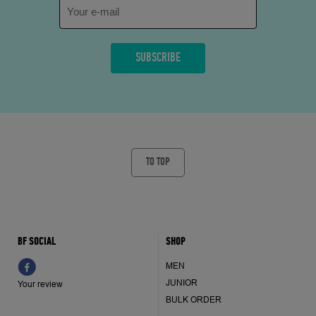
TO TOP
BF SOCIAL
SHOP
MEN
JUNIOR
Your review
BULK ORDER