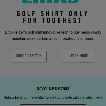
GOLF SHIRT ONLY
FOR TOUGHEST
Brickfielder’s golf shirt innovative technology helps you to
maintain peak performance throughout the round.
SHOP COLLECTION
LEARN MORE
STAY
UPDATED
Subscribe to our newsletter to stay up to date with the latest news