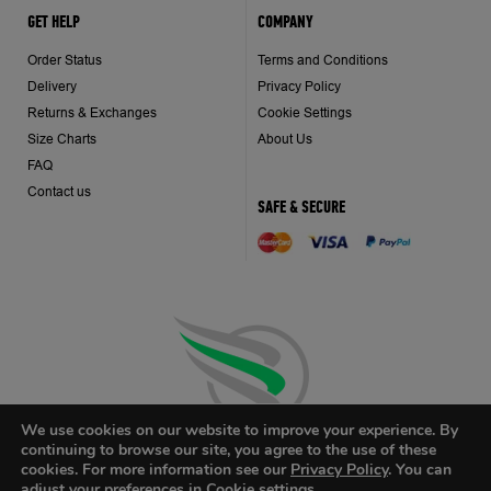
GET HELP
COMPANY
Order Status
Terms and Conditions
Delivery
Privacy Policy
Returns & Exchanges
Cookie Settings
Size Charts
About Us
FAQ
Contact us
SAFE & SECURE
We use cookies on our website to improve your experience. By
continuing to browse our site, you agree to the use of these
cookies. For more information see our
Privacy Policy
. You can
adjust your preferences in Cookie
settings
.