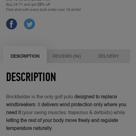
Buy 24-71 and get
25
% off
Free shirt with every bulk order over 18 shirts!
DESCRIPTION
REVIEWS (94)
DELIVERY
DESCRIPTION
Brickfielder is the only golf polo
designed to replace
windbreakers
. It
delivers wind protection only where you
need it
(your swing muscles: trapezius & deltoids) while
letting the rest of your body move freely and regulate
temperature naturally
.