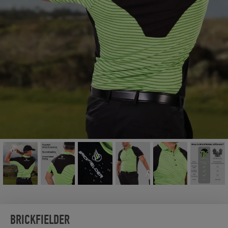
BRICKFIELDER