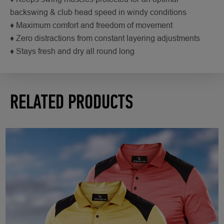
backswing & club head speed in windy conditions
♦ Maximum comfort and freedom of movement
♦ Zero distractions from constant layering adjustments
♦ Stays fresh and dry all round long
RELATED PRODUCTS