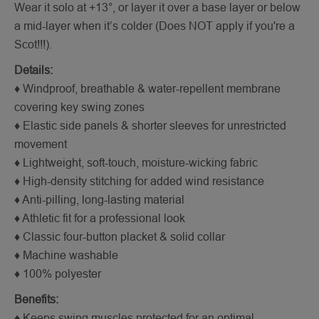
Wear it solo at +13°, or layer it over a base layer or below
a mid-layer when it’s colder (Does NOT apply if you're a
Scot!!!).
Details:
♦ Windproof, breathable & water-repellent membrane
covering key swing zones
♦ Elastic side panels & shorter sleeves for unrestricted
movement
♦ Lightweight, soft-touch, moisture-wicking fabric
♦ High-density stitching for added wind resistance
♦ Anti-pilling, long-lasting material
♦ Athletic fit for a professional look
♦ Classic four-button placket & solid collar
♦ Machine washable
♦ 100% polyester
Benefits:
♦ Keeps swing muscles protected for an optimal