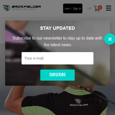
0
Join
Sign in
US
FREE UK Return
Read more
STAY
UPDATED
Home
/
Men`s Golf Polo Shirt
/
LinksPro
/ Links Pro Utmost
Subscribe to our newsletter to stay up to date with
the latest news