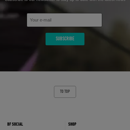
TO TOP
BF SOCIAL
SHOP