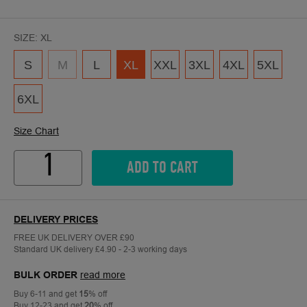
SIZE:
XL
S
M
L
XL
XXL
3XL
4XL
5XL
6XL
Size Chart
Quantity
ADD TO CART
DELIVERY PRICES
FREE UK DELIVERY OVER £90
Standard UK delivery £4.90 - 2-3 working days
BULK ORDER
read more
Buy 6-11 and get
15
% off
Buy 12-23 and get
20
% off