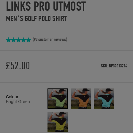
LINKS PRO UTMOST
MEN`S GOLF POLO SHIRT
(
93
customer reviews)
Rated
93
4.97
out of 5
based on
customer
£
52.00
ratings
SKU:
BF32013214
Colour:
Bright Green