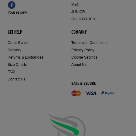
MEN
JUNIOR
Your review
BULK ORDER
GET HELP
COMPANY
Order Status
Terms and Conditions
Delivery
Privacy Policy
Returns & Exchanges
Cookie Settings
Size Charts
About Us
FAQ
Contact us
SAFE & SECURE