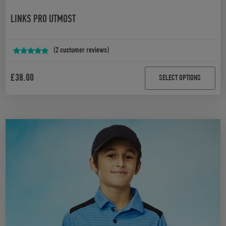
LINKS PRO UTMOST
(
2
customer reviews)
Rated
2
5.00
out of 5
£
38.00
SELECT OPTIONS
based on
customer
ratings