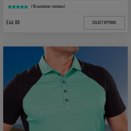
(
18
customer reviews)
Rated
18
4.94
out of 5
£
46.00
SELECT OPTIONS
based on
customer
ratings