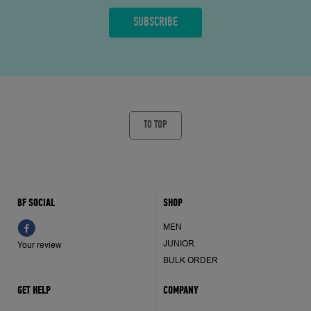
TO TOP
BF SOCIAL
SHOP
MEN
JUNIOR
Your review
BULK ORDER
GET HELP
COMPANY