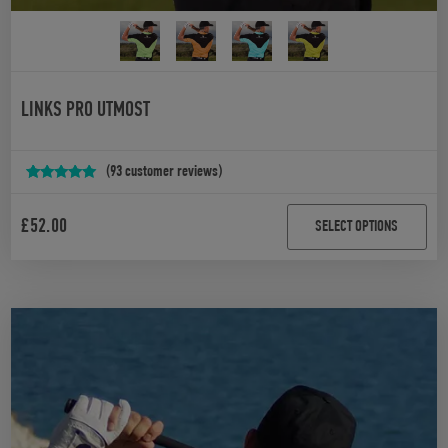
LINKS PRO UTMOST
(
93
customer reviews)
Rated
93
4.97
out of 5
£
52.00
SELECT OPTIONS
based on
customer
ratings