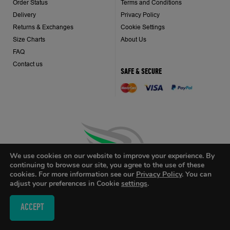
Order Status
Terms and Conditions
Delivery
Privacy Policy
Returns & Exchanges
Cookie Settings
Size Charts
About Us
FAQ
Contact us
SAFE & SECURE
We use cookies on our website to improve your experience. By
continuing to browse our site, you agree to the use of these
cookies. For more information see our
Privacy Policy
. You can
adjust your preferences in Cookie
settings
.
ACCEPT
Design by
eDesign
/ Web Development by
Grind