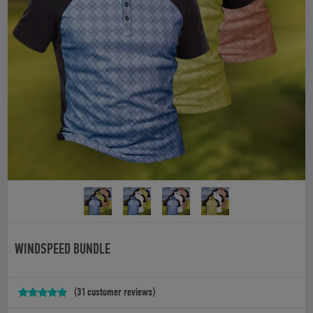
WINDSPEED BUNDLE
(
31
customer reviews)
Rated
31