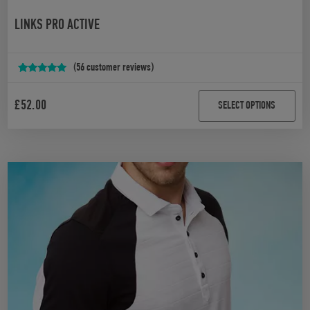
LINKS PRO ACTIVE
(
56
customer reviews)
Rated
56
4.88
out of 5
£
52.00
SELECT OPTIONS
based on
customer
ratings