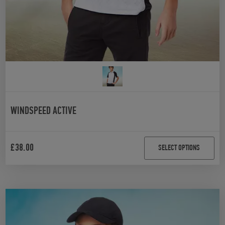
WINDSPEED ACTIVE
£
38.00
SELECT OPTIONS