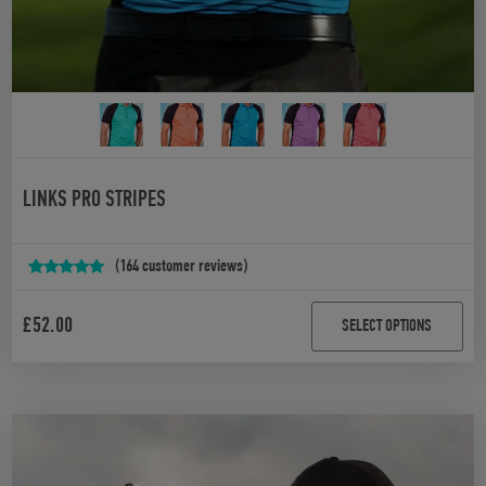
LINKS PRO STRIPES
(
164
customer reviews)
Rated
164
4.94
out of 5
£
52.00
SELECT OPTIONS
based on
customer
ratings