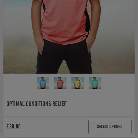
OPTIMAL CONDITIONS RELIEF
£
38.00
SELECT OPTIONS