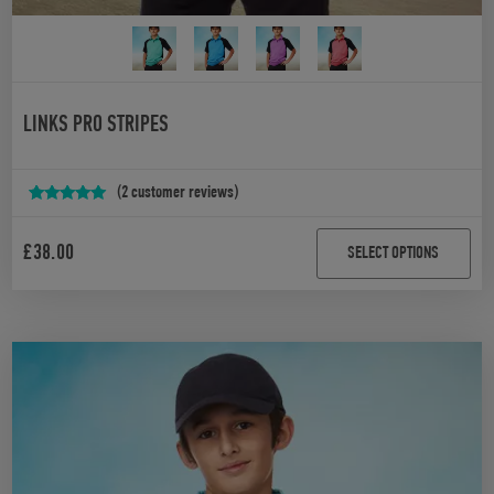
LINKS PRO STRIPES
(
2
customer reviews)
Rated
2
5.00
out of 5
£
38.00
SELECT OPTIONS
based on
customer
ratings