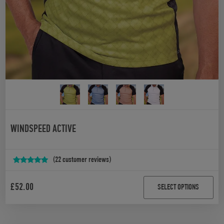
WINDSPEED ACTIVE
(
22
customer reviews)
Rated
22
4.95
out of 5
£
52.00
SELECT OPTIONS
based on
customer
ratings