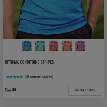
OPTIMAL CONDITIONS STRIPES
(
55
customer reviews)
Rated
54
5.00
out of 5
£
46.00
SELECT OPTIONS
based on
customer
ratings