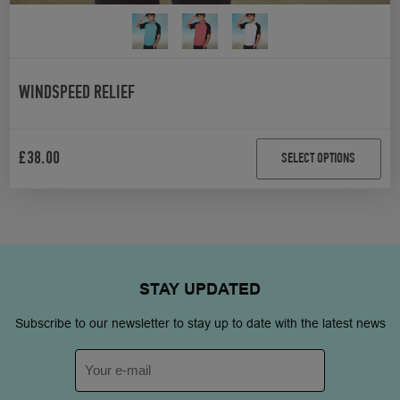
WINDSPEED RELIEF
£
38.00
SELECT OPTIONS
STAY
UPDATED
Subscribe to our newsletter to stay up to date with the latest news