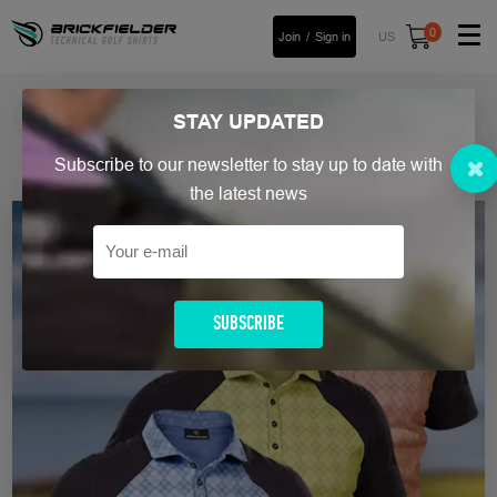
0
Join
Sign in
US
FREE Shipping Over £90
STAY
UPDATED
Read more
Subscribe to our newsletter to stay up to date with
Home
/ Men`s Golf Polo Shirt
the latest news