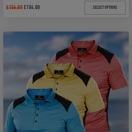
4.90
out of 5
£
156.00
£
104.00
SELECT OPTIONS
based on
customer
ratings