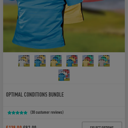
OPTIMAL CONDITIONS BUNDLE
(
30
customer reviews)
Rated
30
4.90
out of 5