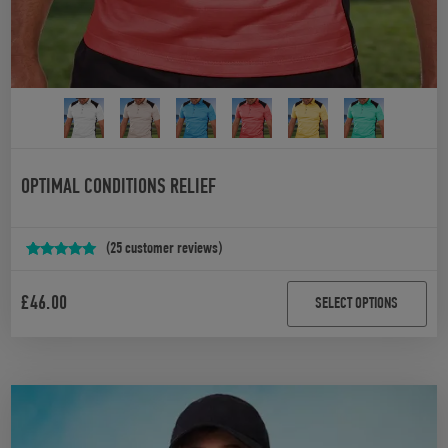
OPTIMAL CONDITIONS RELIEF
(
25
customer reviews)
Rated
25
4.92
out of 5
£
46.00
SELECT OPTIONS
based on
customer
ratings