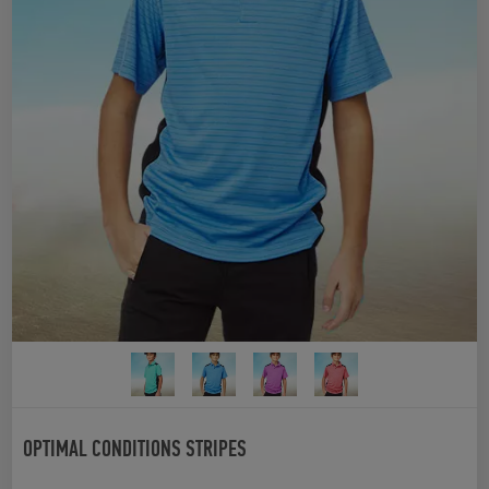
OPTIMAL CONDITIONS STRIPES