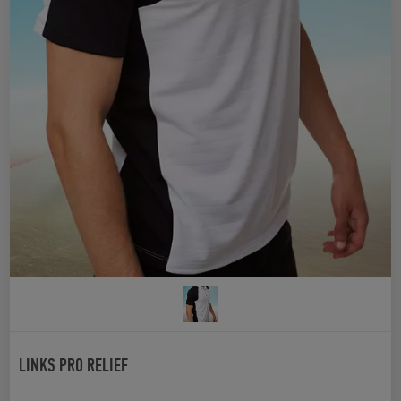
LINKS PRO RELIEF